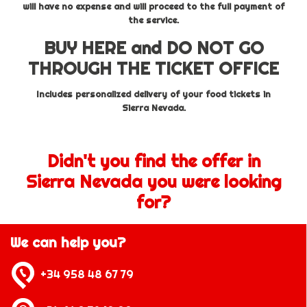
will have no expense and will proceed to the full payment of
the service.
BUY HERE and DO NOT GO
THROUGH THE TICKET OFFICE
Includes personalized delivery of your food tickets in
Sierra Nevada.
Didn't you find the offer in
Sierra Nevada you were looking
for?
We can help you?
+34 958 48 67 79