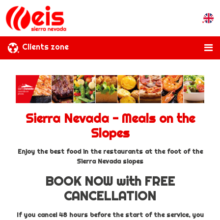
Clients zone
Sierra Nevada - Meals on the
Slopes
Enjoy the best food in the restaurants at the foot of the
Sierra Nevada slopes
BOOK NOW with FREE
CANCELLATION
If you cancel 48 hours before the start of the service, you